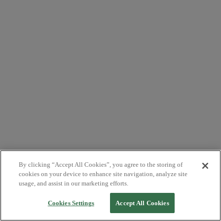
By clicking “Accept All Cookies”, you agree to the storing of
cookies on your device to enhance site navigation, analyze site
usage, and assist in our marketing efforts.
Cookies Settings
Accept All Cookies